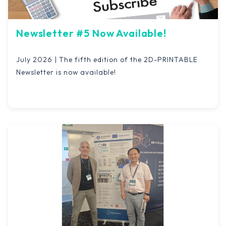
Newsletter #5 Now Available!
July 2026 | The fifth edition of the 2D-PRINTABLE
Newsletter is now available!