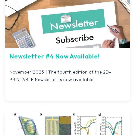
Newsletter #4 Now Available!
November 2025 | The fourth edition of the 2D-
PRINTABLE Newsletter is now available!