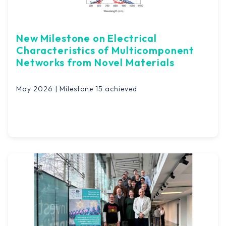
New Milestone on Electrical
Characteristics of Multicomponent
Networks from Novel Materials
May 2026 | Milestone 15 achieved