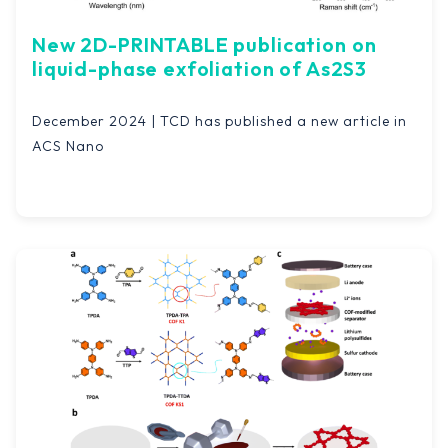
New 2D-PRINTABLE publication on
liquid-phase exfoliation of As2S3
December 2024 | TCD has published a new article in
ACS Nano