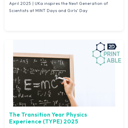
April 2025 | UKa inspires the Next Generation of
Scientists at MINT Days and Girls’ Day
The Transition Year Physics
Experience (TYPE) 2025