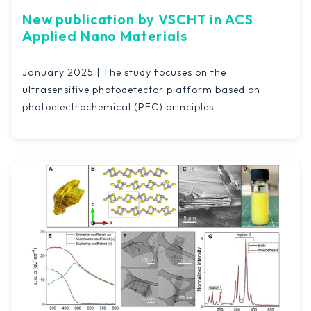
New publication by VSCHT in ACS
Applied Nano Materials
January 2025 | The study focuses on the
ultrasensitive photodetector platform based on
photoelectrochemical (PEC) principles