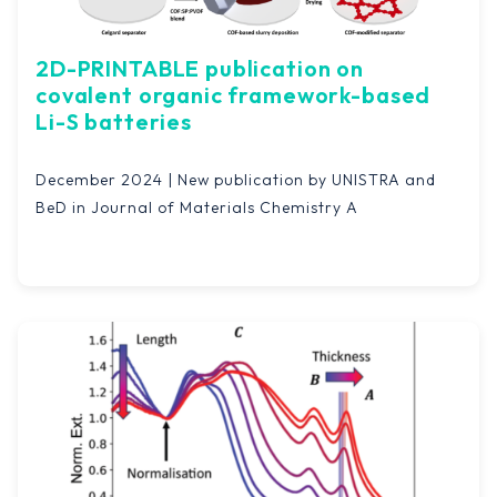
2D-PRINTABLE publication on
covalent organic framework-based
Li-S batteries
December 2024 | New publication by UNISTRA and
BeD in Journal of Materials Chemistry A