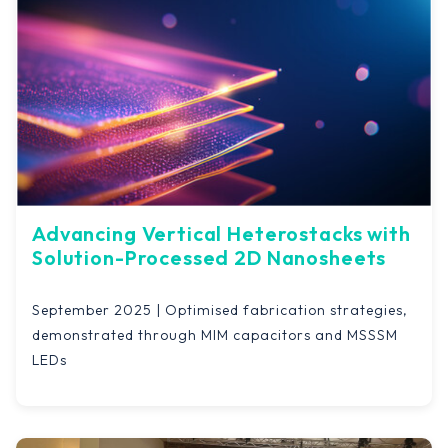
Advancing Vertical Heterostacks with
Solution-Processed 2D Nanosheets
September 2025 | Optimised fabrication strategies,
demonstrated through MIM capacitors and MSSSM
LEDs