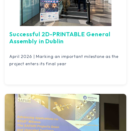
Successful 2D-PRINTABLE General
Assembly in Dublin
April 2026 | Marking an important milestone as the
project enters its final year