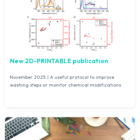
New 2D-PRINTABLE publication
November 2025 | A useful protocol to improve
washing steps or monitor chemical modifications