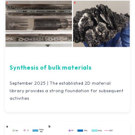
Synthesis of bulk materials
September 2025 | The established 2D material
library provides a strong foundation for subsequent
activities