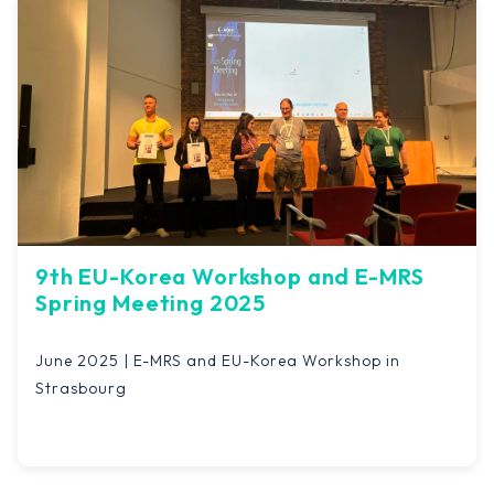
9th EU-Korea Workshop and E-MRS
Spring Meeting 2025
June 2025 | E-MRS and EU-Korea Workshop in
Strasbourg