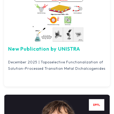
New Publication by UNISTRA
December 2025 | Toposelective Functionalization of
Solution-Processed Transition Metal Dichalcogenides