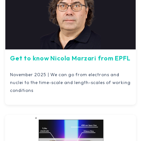
Get to know Nicola Marzari from EPFL
November 2025 | We can go from electrons and
nuclei to the time-scale and length-scales of working
conditions