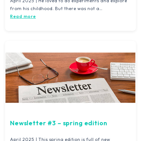
April 2025 | He loved to do experiments and explore
from his childhood. But there was not a…
Read more
Newsletter #3 – spring edition
April 2025 | This spring edition is full of new