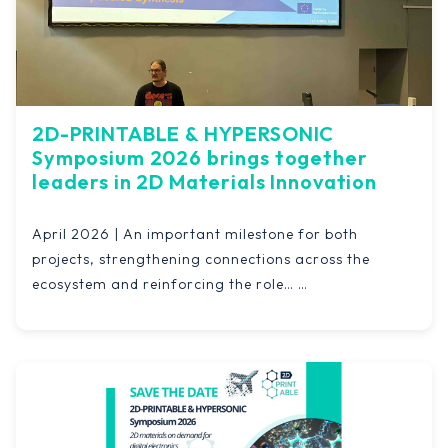
2D-PRINTABLE & HYPERSONIC
Symposium 2026 brings together
leaders in 2D Materials Innovation
April 2026 | An important milestone for both
projects, strengthening connections across the
ecosystem and reinforcing the role…
Read more