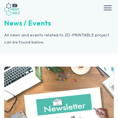
Skip
to
content
News / Events
All news and events related to 2D-PRINTABLE project
can be found below.