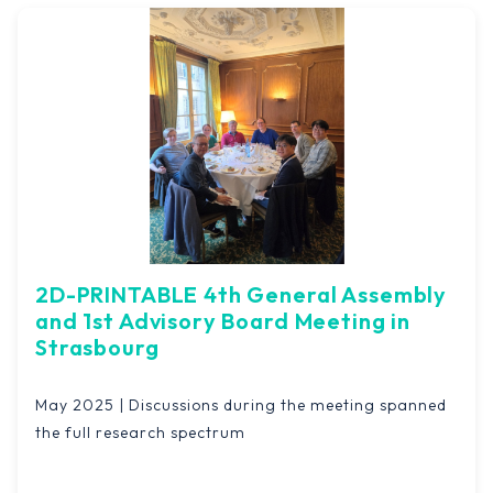
2D-PRINTABLE 4th General Assembly
and 1st Advisory Board Meeting in
Strasbourg
May 2025 | Discussions during the meeting spanned
the full research spectrum