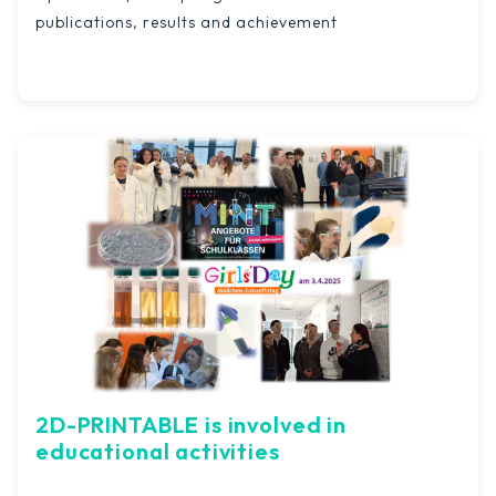
publications, results and achievement
2D-PRINTABLE is involved in
educational activities