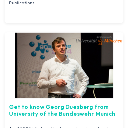
Publications
Get to know Georg Duesberg from
University of the Bundeswehr Munich