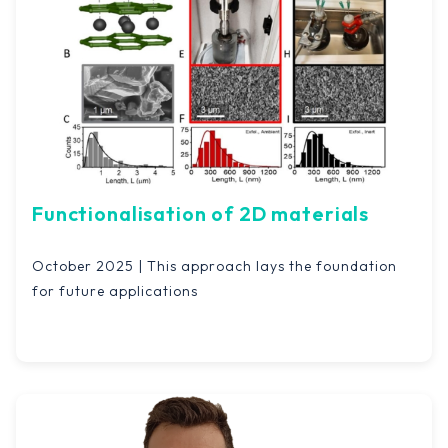
Functionalisation of 2D materials
October 2025 | This approach lays the foundation
for future applications