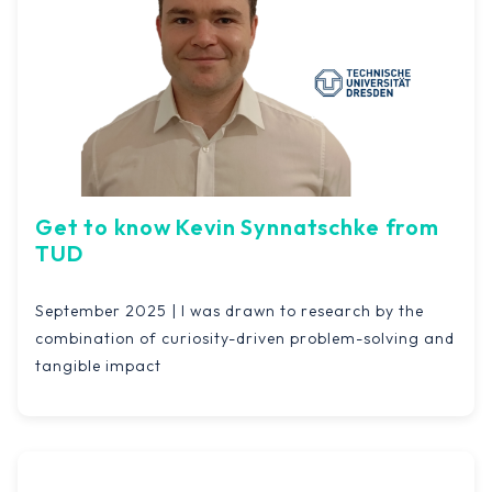
Get to know Kevin Synnatschke from
TUD
September 2025 | I was drawn to research by the
combination of curiosity-driven problem-solving and
tangible impact