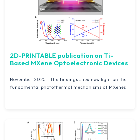
2D-PRINTABLE publication on Ti-
Based MXene Optoelectronic Devices
November 2025 | The findings shed new light on the
fundamental photothermal mechanisms of MXenes