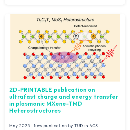
2D-PRINTABLE publication on
ultrafast charge and energy transfer
in plasmonic MXene-TMD
Heterostructures
May 2025 | New publication by TUD in ACS