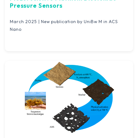
Pressure Sensors
March 2025 | New publication by UniBw M in ACS
Nano