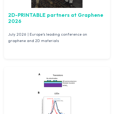
2D-PRINTABLE partners at Graphene
2026
July 2026 | Europe’s leading conference on
graphene and 2D materials