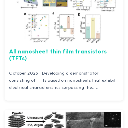
All nanosheet thin film transistors
(TFTs)
October 2025 | Developing a demonstrator
consisting of TFTs based on nanosheets that exhibit
electrical characteristics surpassing the…
Read more