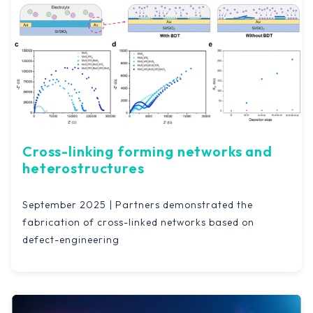
Cross-linking forming networks and
heterostructures
September 2025 | Partners demonstrated the
fabrication of cross-linked networks based on
defect-engineering