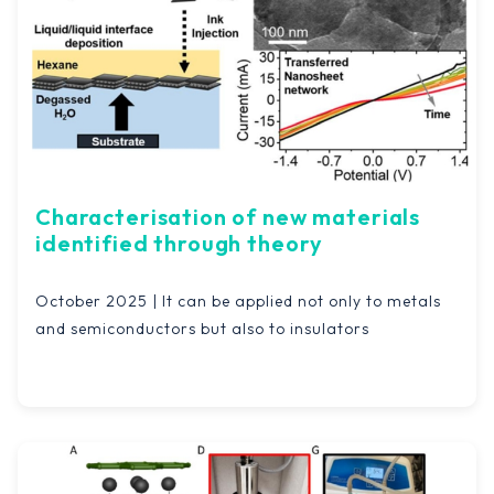
Characterisation of new materials
identified through theory
October 2025 | It can be applied not only to metals
and semiconductors but also to insulators