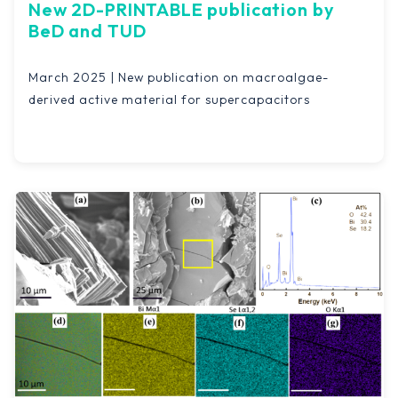
New 2D-PRINTABLE publication by
BeD and TUD
March 2025 | New publication on macroalgae-
derived active material for supercapacitors