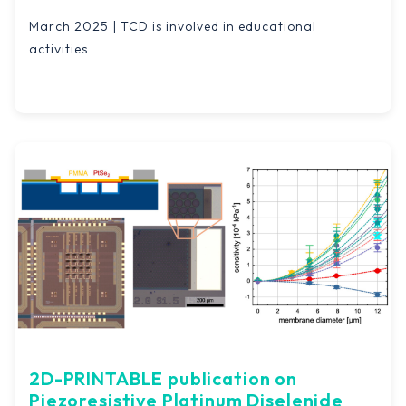
March 2025 | TCD is involved in educational
activities
2D-PRINTABLE publication on
Piezoresistive Platinum Diselenide