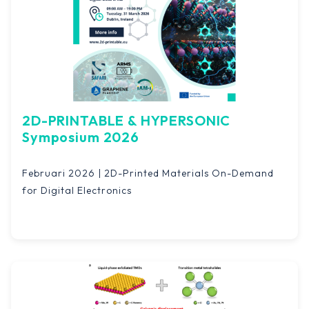
2D-PRINTABLE & HYPERSONIC
Symposium 2026
Februari 2026 | 2D-Printed Materials On-Demand
for Digital Electronics