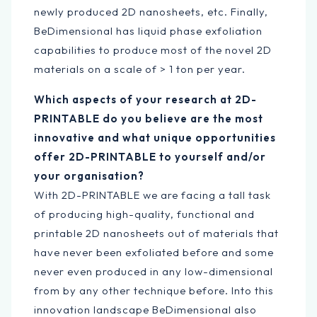
newly produced 2D nanosheets, etc. Finally,
BeDimensional has liquid phase exfoliation
capabilities to produce most of the novel 2D
materials on a scale of > 1 ton per year.
Which aspects of your research at 2D-
PRINTABLE do you believe are the most
innovative and what unique opportunities
offer 2D-PRINTABLE to yourself and/or
your organisation?
With 2D-PRINTABLE we are facing a tall task
of producing high-quality, functional and
printable 2D nanosheets out of materials that
have never been exfoliated before and some
never even produced in any low-dimensional
from by any other technique before. Into this
innovation landscape BeDimensional also