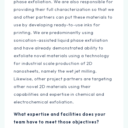
phase exfoliation. We are also responsible for
providing their full characterization so that we
and other partners can put these materials to
use by developing ready-to-use inks for
printing. We are predominantly using
sonication-assisted liquid phase exfoliation
and have already demonstrated ability to
exfoliate novel materials using a technology
for industrial scale production of 2D
nanosheets, namely the wet jet milling.
Likewise, other project partners are targeting
other novel 2D materials using their
capabilities and expertise in chemical and
electrochemical exfoliation.
What expertise and facilities does your
team have to meet those objectives?