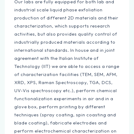
Our labs are fully equipped for both lab and
industrial scale liquid phase exfoliation
production of different 2D materials and their
characterization, which supports research
activities, but also provides quality control of
industrially produced materials according to
international standards. In house and in joint
agreement with the Italian Institute of
Technology (IIT) we are able to access a range
of characterization facilities (TEM, SEM, AFM,
XRD, XPS, Raman Spectroscopy, TGA, DCS,
UV-Vis spectroscopy etc.), perform chemical
functionalization experiments in air and in a
glove box, perform printing by different
techniques (spray coating, spin coasting and
blade coating), fabricate electrodes and
perform electrochemical characterization on