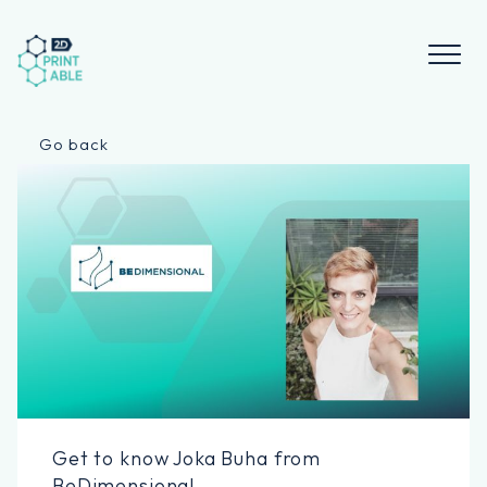
Skip
to
content
Go back
Get to know Joka Buha from
BeDimensional