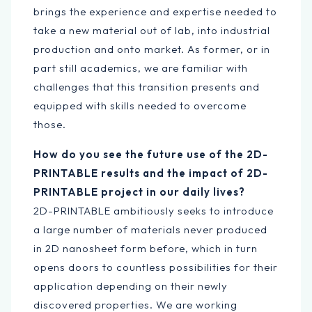
brings the experience and expertise needed to
take a new material out of lab, into industrial
production and onto market. As former, or in
part still academics, we are familiar with
challenges that this transition presents and
equipped with skills needed to overcome
those.
How do you see the future use of the 2D-
PRINTABLE results and the impact of 2D-
PRINTABLE project in our daily lives?
2D-PRINTABLE ambitiously seeks to introduce
a large number of materials never produced
in 2D nanosheet form before, which in turn
opens doors to countless possibilities for their
application depending on their newly
discovered properties. We are working