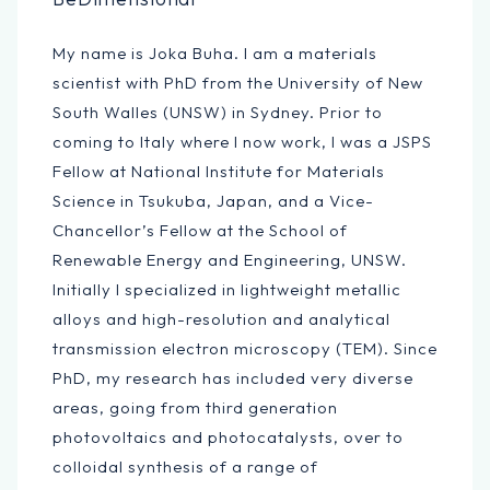
My name is Joka Buha. I am a materials
scientist with PhD from the University of New
South Walles (UNSW) in Sydney. Prior to
coming to Italy where I now work, I was a JSPS
Fellow at National Institute for Materials
Science in Tsukuba, Japan, and a Vice-
Chancellor’s Fellow at the School of
Renewable Energy and Engineering, UNSW.
Initially I specialized in lightweight metallic
alloys and high-resolution and analytical
transmission electron microscopy (TEM). Since
PhD, my research has included very diverse
areas, going from third generation
photovoltaics and photocatalysts, over to
colloidal synthesis of a range of