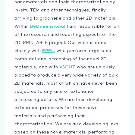
nanomaterials and their characterization by
in-situ TEM and other techniques, finally
arriving to graphene and other 2D materials.
Within
BeDimensional
I am responsible for all
of the research and reporting aspects of the
2D-PRINTABLE project. Our work is done
closely with
EPFL
, who perform large scale
computational screening of the novel 2D
materials, and with
VSCHT
who are uniquely
placed to produce a very wide variety of bulk
2D materials, most of which have never been
subjected to any kind of exfoliation
processing before. We are then developing
exfoliation processes for these novel
materials and performing their
characterization. We are also developing inks
based on these novel materials, performing