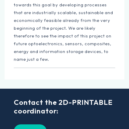
towards this goal by developing processes
that are industrially scalable, sustainable and
economically feasible already from the very
beginning of the project. We are likely
therefore to see the impact of this project on
future optoelectronics, sensors, composites,
energy and information storage devices, to
name just a few.
Contact the 2D-PRINTABLE
coordinator: