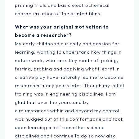
printing trials and basic electrochemical
characterization of the printed films.
What was your original motivation to
become a researcher?
My early childhood curiosity and passion for
learning, wanting to understand how things in
nature work, what are they made of, poking,
testing, probing and applying what I learnt in
creative play have naturally led me to become
researcher many years later. Though my initial
training was in engineering disciplines, I am
glad that over the years and by
circumstances within and beyond my control I
was nudged out of this comfort zone and took
upon learning a lot from other science
disciplines and I continue to do so now also