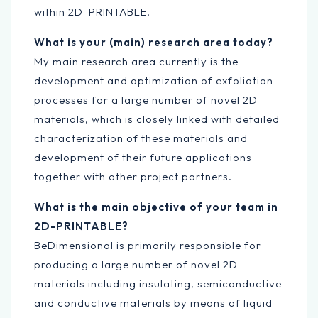
within 2D-PRINTABLE.
What is your (main) research area today?
My main research area currently is the
development and optimization of exfoliation
processes for a large number of novel 2D
materials, which is closely linked with detailed
characterization of these materials and
development of their future applications
together with other project partners.
What is the main objective of your team in
2D-PRINTABLE?
BeDimensional is primarily responsible for
producing a large number of novel 2D
materials including insulating, semiconductive
and conductive materials by means of liquid