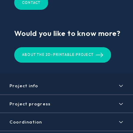
CONTACT
Would you like to know more?
ABOUT THE 2D-PRINTABLE PROJECT
Project info
Project
Project progress
Expected results
Timeline
Disclaimer / Copyright
Coordination
Achieved results
Contact