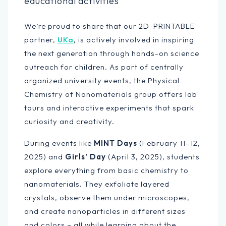
educational activities
We’re proud to share that our 2D-PRINTABLE
partner,
UKa
, is actively involved in inspiring
the next generation through hands-on science
outreach for children. As part of centrally
organized university events, the Physical
Chemistry of Nanomaterials group offers lab
tours and interactive experiments that spark
curiosity and creativity.
During events like
MINT Days
(February 11–12,
2025) and
Girls’ Day
(April 3, 2025), students
explore everything from basic chemistry to
nanomaterials. They exfoliate layered
crystals, observe them under microscopes,
and create nanoparticles in different sizes
and colors – all while learning about the