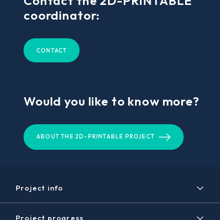
Contact the 2D-PRINTABLE
coordinator:
CONTACT
Would you like to know more?
ABOUT THE 2D-PRINTABLE PROJECT
Project info
Project
Project progress