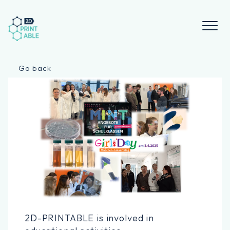
Skip
to
content
Go back
2D-PRINTABLE is involved in