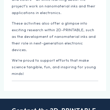
project’s work on nanomaterial inks and their
applications in electronics.
These activities also offer a glimpse into
exciting research within 2D-PRINTABLE, such
as the development of nanomaterial inks and
their role in next-generation electronic
devices.
We’re proud to support efforts that make
science tangible, fun, and inspiring for young
minds!