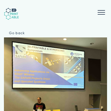
Skip
to
content
Go back