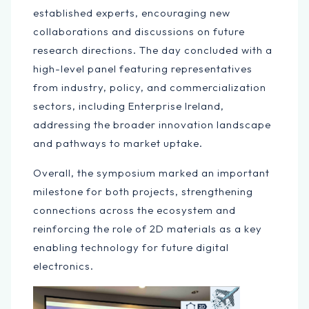
established experts, encouraging new
collaborations and discussions on future
research directions. The day concluded with a
high-level panel featuring representatives
from industry, policy, and commercialization
sectors, including Enterprise Ireland,
addressing the broader innovation landscape
and pathways to market uptake.
Overall, the symposium marked an important
milestone for both projects, strengthening
connections across the ecosystem and
reinforcing the role of 2D materials as a key
enabling technology for future digital
electronics.