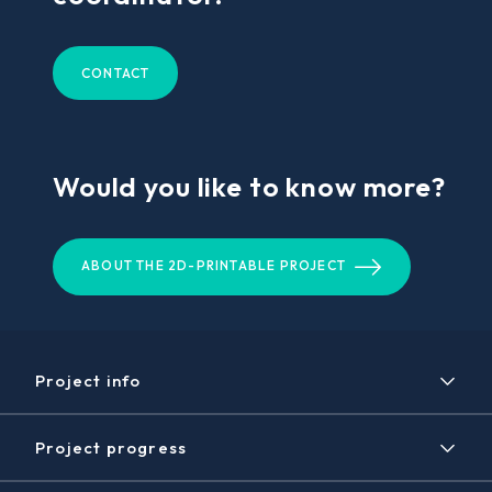
CONTACT
Would you like to know more?
ABOUT THE 2D-PRINTABLE PROJECT
Project info
Project
Project progress
Expected results
Timeline