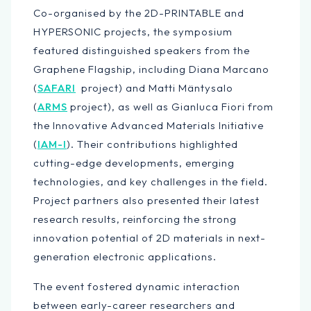
Co-organised by the 2D-PRINTABLE and
HYPERSONIC projects, the symposium
featured distinguished speakers from the
Graphene Flagship, including Diana Marcano
(
SAFARI
project) and Matti Mäntysalo
(
ARMS
project), as well as Gianluca Fiori from
the Innovative Advanced Materials Initiative
(
IAM-I
). Their contributions highlighted
cutting-edge developments, emerging
technologies, and key challenges in the field.
Project partners also presented their latest
research results, reinforcing the strong
innovation potential of 2D materials in next-
generation electronic applications.
The event fostered dynamic interaction
between early-career researchers and