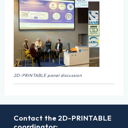
2D-PRINTABLE panel discussion
Contact the 2D-PRINTABLE
coordinator: