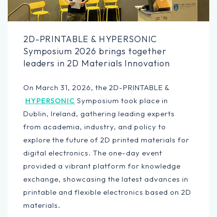
2D-PRINTABLE & HYPERSONIC
Symposium 2026 brings together
leaders in 2D Materials Innovation
On March 31, 2026, the 2D-PRINTABLE &
HYPERSONIC
Symposium took place in
Dublin, Ireland, gathering leading experts
from academia, industry, and policy to
explore the future of 2D printed materials for
digital electronics. The one-day event
provided a vibrant platform for knowledge
exchange, showcasing the latest advances in
printable and flexible electronics based on 2D
materials.