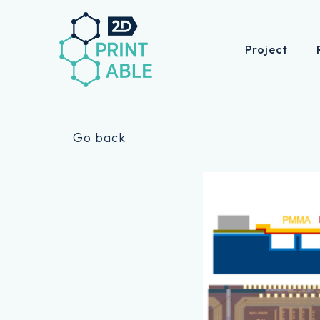
Project
Skip
to
Go back
content