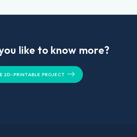
you like to know more?
E 2D-PRINTABLE PROJECT