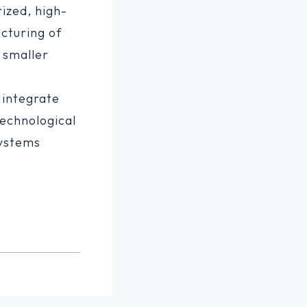
rized, high-
cturing of
 smaller
 integrate
echnological
systems