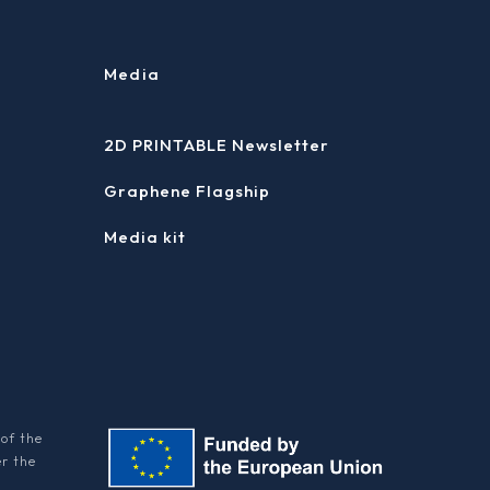
Media
2D PRINTABLE Newsletter
Graphene Flagship
Media kit
of the
er the