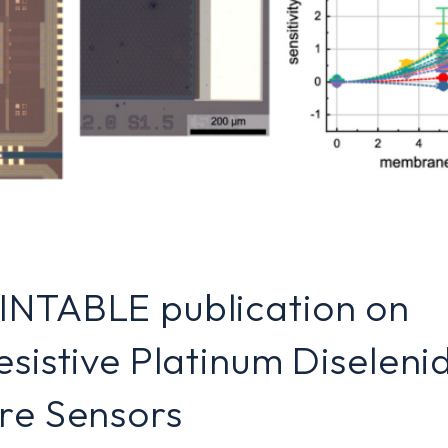
INTABLE publication on
esistive Platinum Diseleni
re Sensors