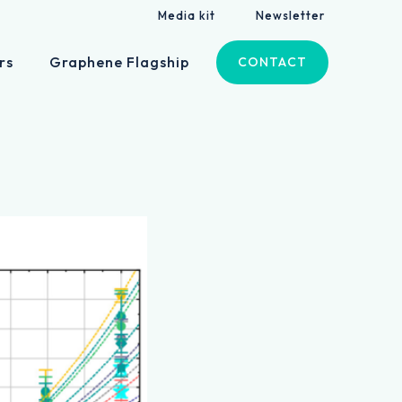
Media kit
Newsletter
rs
Graphene Flagship
CONTACT