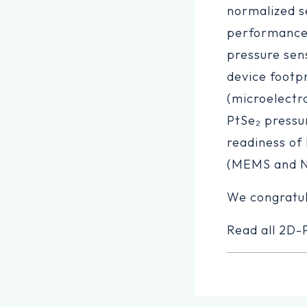
normalized se
performance 
pressure sens
device footp
(microelectr
PtSe₂ pressu
readiness of
(MEMS and 
We congratu
Read all 2D