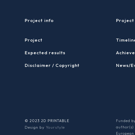
Project info
Project
Project
Timelin
Expected results
Achieve
Disclaimer / Copyright
News/E
© 2023 2D PRINTABLE
Funded by
Design by
Yourstyle
author(s)
European 