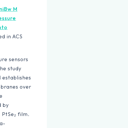
niBw M
essure
nto
red in ACS
sure sensors
The study
 establishes
mbranes over
e
d by
 PtSe₂ film.
ea-