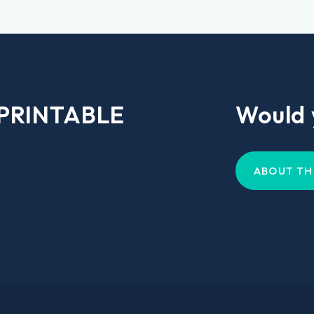
-PRINTABLE
Would 
ABOUT TH