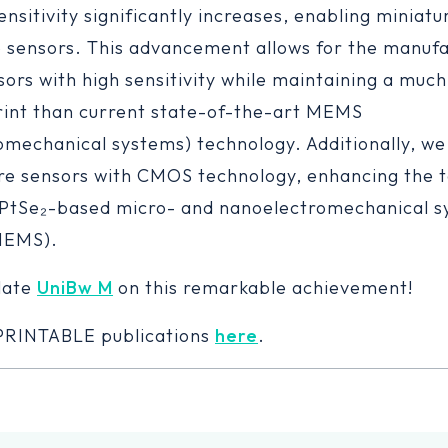
nsitivity significantly increases, enabling miniatu
sensors. This advancement allows for the manufa
ors with high sensitivity while maintaining a much
rint than current state-of-the-art MEMS
omechanical systems) technology. Additionally, we
re sensors with CMOS technology, enhancing the t
 PtSe₂-based micro- and nanoelectromechanical 
NEMS).
late
UniBw M
on this remarkable achievement!
-PRINTABLE publications
here
.