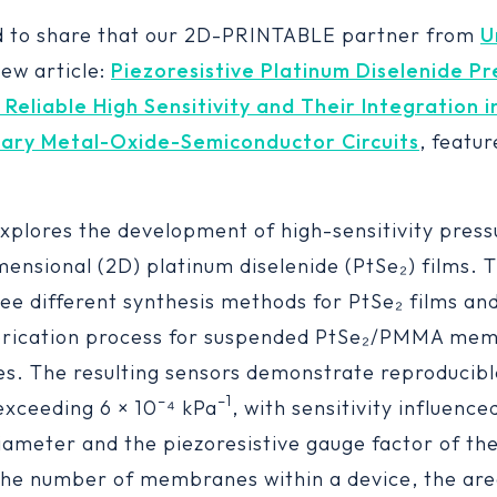
d to share that our 2D-PRINTABLE partner from
U
new article:
Piezoresistive Platinum Diselenide Pr
 Reliable High Sensitivity and Their Integration i
ry Metal-Oxide-Semiconductor Circuits
, featu
explores the development of high-sensitivity pres
mensional (2D) platinum diselenide (PtSe₂) films. 
ee different synthesis methods for PtSe₂ films and
abrication process for suspended PtSe₂/PMMA me
ies. The resulting sensors demonstrate reproducibl
–
–
1
 exceeding 6 × 10
⁴ kPa
, with sensitivity influence
meter and the piezoresistive gauge factor of the
the number of membranes within a device, the ar