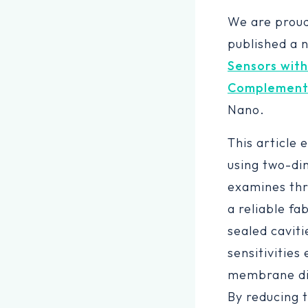
We are prou
published a 
Sensors with
Complementa
Nano.
This article 
using two-di
examines thr
a reliable f
sealed cavit
sensitivities
membrane dia
By reducing 