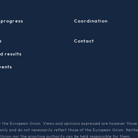
 progress
Coordination
e
Contact
d results
vents
 the European Union. Views and opinions expressed are however those 
 only and do not necessarily reflect those of the European Union. Neith
Union nor the granting authority can be held responsible for them.