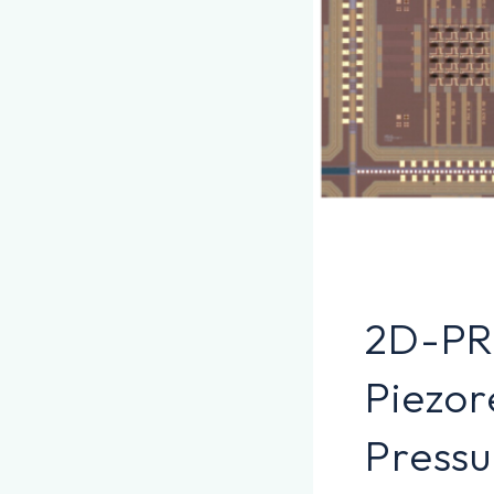
2D-PR
Piezor
Pressu