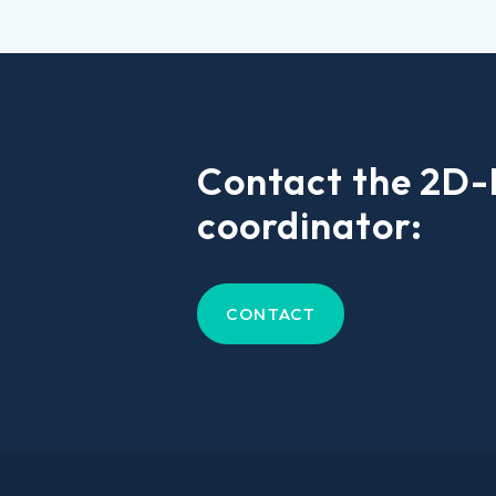
Contact the 2D
coordinator:
CONTACT