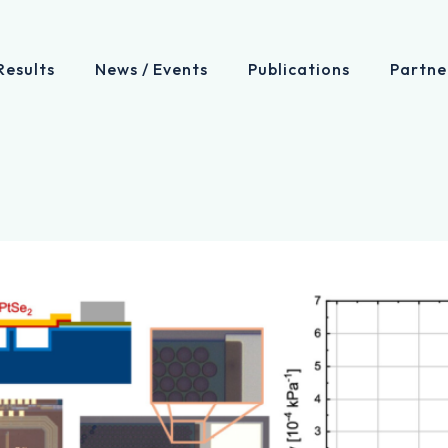
Results
News / Events
Publications
Partne