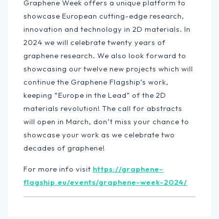
Graphene Week offers a unique platform to
showcase European ​cutting-edge research,
innovation and technology in 2D materials. In
2024 we will celebrate twenty years of
graphene research. We also look forward to
showcasing our twelve new projects which will
continue the Graphene Flagship’s work,
keeping “Europe in the Lead” of the 2D
materials revolution! The call for abstracts
will open in March, don’t miss your chance to
showcase your work as we celebrate two
decades of graphene!
For more info visit
https://graphene-
flagship.eu/events/graphene-week-2024/