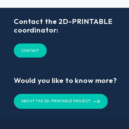
Contact the 2D-PRINTABLE
coordinator:
CONTACT
Would you like to know more?
ABOUT THE 2D-PRINTABLE PROJECT