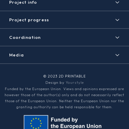
Project info
Project
Project progress
Expected results
Timeline
Disclaimer / Copyright
Coordination
Achieved results
Contact
News/Events
Media
2D PRINTABLE Newsletter
Graphene Flagship
© 2023 2D PRINTABLE
Design by
Yourstyle
Media kit
Funded by the European Union. Views and opinions expressed are
however those of the author(s) only and do not necessarily reflect
those of the European Union. Neither the European Union nor the
granting authority can be held responsible for them.