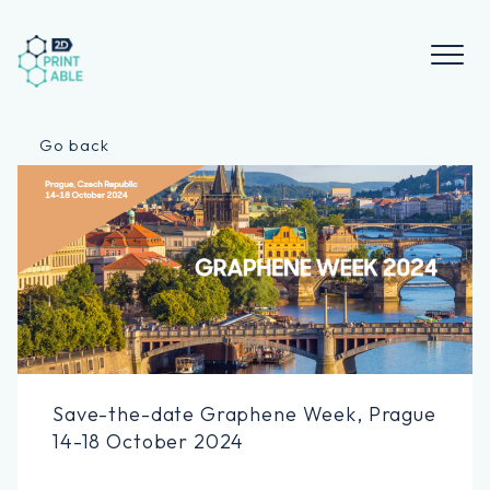
Skip
to
content
Go back
Save-the-date Graphene Week, Prague
14-18 October 2024