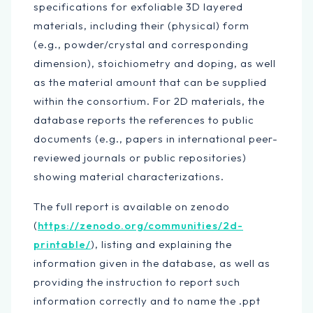
specifications for exfoliable 3D layered
materials, including their (physical) form
(e.g., powder/crystal and corresponding
dimension), stoichiometry and doping, as well
as the material amount that can be supplied
within the consortium. For 2D materials, the
database reports the references to public
documents (e.g., papers in international peer-
reviewed journals or public repositories)
showing material characterizations.
The full report is available on zenodo
(
https://zenodo.org/communities/2d-
printable/
), listing and explaining the
information given in the database, as well as
providing the instruction to report such
information correctly and to name the .ppt