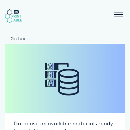
Skip
to
content
Go back
Database on available materials ready