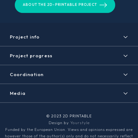
ABOUT THE 2D-PRINTABLE PROJECT
Project info
Project
Project progress
Expected results
Timeline
Disclaimer / Copyright
Coordination
Achieved results
Contact
News/Events
Media
2D PRINTABLE Newsletter
Graphene Flagship
© 2023 2D PRINTABLE
Design by
Yourstyle
Media kit
Funded by the European Union. Views and opinions expressed are
however those of the author(s) only and do not necessarily reflect