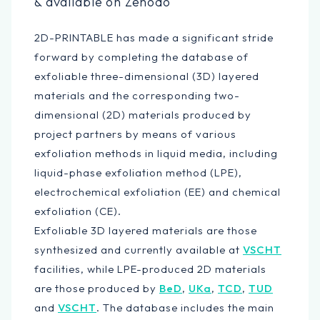
& available on Zenodo
2D-PRINTABLE has made a significant stride
forward by completing the database of
exfoliable three-dimensional (3D) layered
materials and the corresponding two-
dimensional (2D) materials produced by
project partners by means of various
exfoliation methods in liquid media, including
liquid-phase exfoliation method (LPE),
electrochemical exfoliation (EE) and chemical
exfoliation (CE).
Exfoliable 3D layered materials are those
synthesized and currently available at
VSCHT
facilities, while LPE-produced 2D materials
are those produced by
BeD
,
UKa
,
TCD
,
TUD
and
VSCHT
. The database includes the main