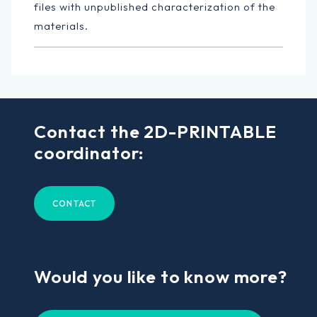
files with unpublished characterization of the
materials.
Contact the 2D-PRINTABLE
coordinator:
CONTACT
Would you like to know more?